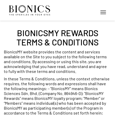
Toggle
navigati
BIONICSMY REWARDS
TERMS & CONDITIONS
BionicsMY website provides the content and services
available on the Site to you subject to the following terms
and conditions. By accessing or using this site, you are
acknowledging that you have read, understand and agree
to fully with these terms and conditions.
In these Terms & Conditions, unless the context otherwise
requires, the following words and expressions shall have
the following meanings: - “BionicsMY” means Bionics
Sciences Sdn. Bhd. (Company No. 864946-D); “BionicsMY
Rewards” means BionicsMY loyalty program; “Member” or
“Members” means individual(s) who has been accepted by
BionicsMY as participating member(s) of the Program in
accordance to the Terms & Conditions set forth herein;