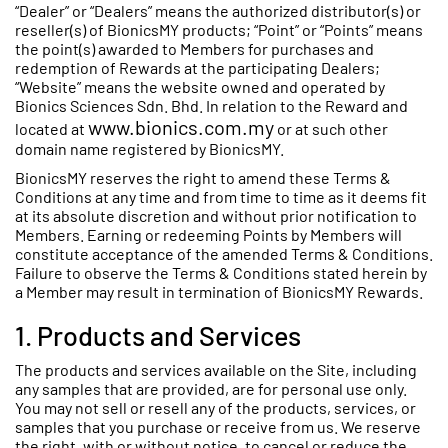
“Dealer” or “Dealers” means the authorized distributor(s) or
reseller(s) of BionicsMY products; “Point” or “Points” means
the point(s) awarded to Members for purchases and
redemption of Rewards at the participating Dealers;
“Website” means the website owned and operated by
Bionics Sciences Sdn. Bhd. In relation to the Reward and
www.bionics.com.my
located at
or at such other
domain name registered by BionicsMY.
BionicsMY reserves the right to amend these Terms &
Conditions at any time and from time to time as it deems fit
at its absolute discretion and without prior notification to
Members. Earning or redeeming Points by Members will
constitute acceptance of the amended Terms & Conditions.
Failure to observe the Terms & Conditions stated herein by
a Member may result in termination of BionicsMY Rewards.
1. Products and Services
The products and services available on the Site, including
any samples that are provided, are for personal use only.
You may not sell or resell any of the products, services, or
samples that you purchase or receive from us. We reserve
the right, with or without notice, to cancel or reduce the