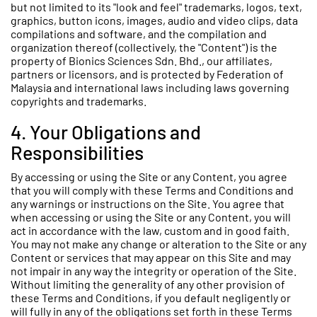
but not limited to its "look and feel" trademarks, logos, text,
graphics, button icons, images, audio and video clips, data
compilations and software, and the compilation and
organization thereof (collectively, the "Content") is the
property of Bionics Sciences Sdn. Bhd., our affiliates,
partners or licensors, and is protected by Federation of
Malaysia and international laws including laws governing
copyrights and trademarks.
4. Your Obligations and
Responsibilities
By accessing or using the Site or any Content, you agree
that you will comply with these Terms and Conditions and
any warnings or instructions on the Site. You agree that
when accessing or using the Site or any Content, you will
act in accordance with the law, custom and in good faith.
You may not make any change or alteration to the Site or any
Content or services that may appear on this Site and may
not impair in any way the integrity or operation of the Site.
Without limiting the generality of any other provision of
these Terms and Conditions, if you default negligently or
will fully in any of the obligations set forth in these Terms