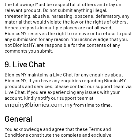
the following: Must be respectful of others and stay on
relevant product. Do not submit anything illegal,
threatening, abusive, harassing, obscene, defamatory, any
material that would violate the law or the rights of others.
Repeated posts in multiple places are not allowed.
BionicsMY reserves the right to remove or to refuse to post
any submission for any reason. You acknowledge that you,
not BionicsMY, are responsible for the contents of any
comments you submit.
9. Live Chat
BionicsMY maintains a Live Chat for any enquiries about
BionicsMY. If you have any enquiries regarding BionicsMY
products and services, please contact our support team via
Live Chat. If you are experiencing any issues with your
account, kindly notify our support team at
enquiry@bionics.com.my
from time to time.
General
You acknowledge and agree that these Terms and
Conditions constitute the complete and exclusive