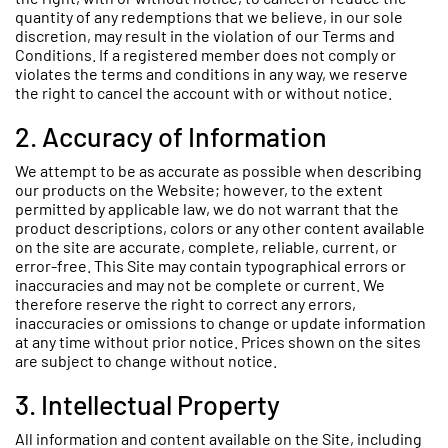
quantity of any redemptions that we believe, in our sole
discretion, may result in the violation of our Terms and
Conditions. If a registered member does not comply or
violates the terms and conditions in any way, we reserve
the right to cancel the account with or without notice.
2. Accuracy of Information
We attempt to be as accurate as possible when describing
our products on the Website; however, to the extent
permitted by applicable law, we do not warrant that the
product descriptions, colors or any other content available
on the site are accurate, complete, reliable, current, or
error-free. This Site may contain typographical errors or
inaccuracies and may not be complete or current. We
therefore reserve the right to correct any errors,
inaccuracies or omissions to change or update information
at any time without prior notice. Prices shown on the sites
are subject to change without notice.
3. Intellectual Property
All information and content available on the Site, including