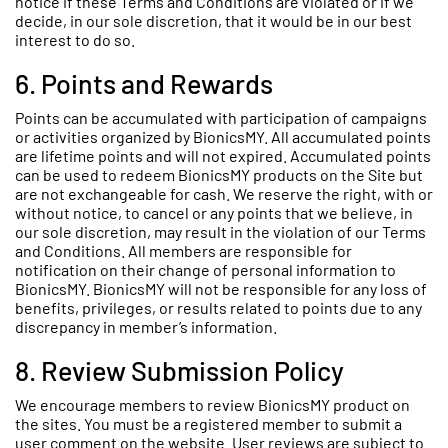
notice if these Terms and Conditions are violated or if we
decide, in our sole discretion, that it would be in our best
interest to do so.
6. Points and Rewards
Points can be accumulated with participation of campaigns
or activities organized by BionicsMY. All accumulated points
are lifetime points and will not expired. Accumulated points
can be used to redeem BionicsMY products on the Site but
are not exchangeable for cash. We reserve the right, with or
without notice, to cancel or any points that we believe, in
our sole discretion, may result in the violation of our Terms
and Conditions. All members are responsible for
notification on their change of personal information to
BionicsMY. BionicsMY will not be responsible for any loss of
benefits, privileges, or results related to points due to any
discrepancy in member’s information.
8. Review Submission Policy
We encourage members to review BionicsMY product on
the sites. You must be a registered member to submit a
user comment on the website. User reviews are subject to