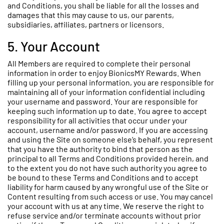
and Conditions, you shall be liable for all the losses and
damages that this may cause to us, our parents,
subsidiaries, affiliates, partners or licensors.
5. Your Account
All Members are required to complete their personal
information in order to enjoy BionicsMY Rewards. When
filling up your personal information, you are responsible for
maintaining all of your information confidential including
your username and password. Your are responsible for
keeping such information up to date. You agree to accept
responsibility for all activities that occur under your
account, username and/or password. If you are accessing
and using the Site on someone else’s behalf, you represent
that you have the authority to bind that person as the
principal to all Terms and Conditions provided herein, and
to the extent you do not have such authority you agree to
be bound to these Terms and Conditions and to accept
liability for harm caused by any wrongful use of the Site or
Content resulting from such access or use. You may cancel
your account with us at any time. We reserve the right to
refuse service and/or terminate accounts without prior