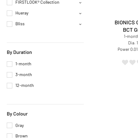
FIRSTLOOK® Collection
Hueray
BIONICS 
Bliss
BCT G
1-month
Dia.
Power 0.01
By Duration
1-month
3-month
12-month
By Colour
Gray
Brown