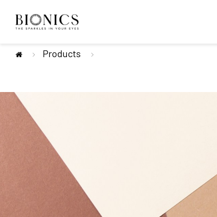
Products