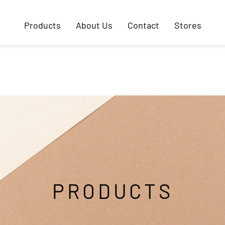
Products
About Us
Contact
Stores
PRODUCTS