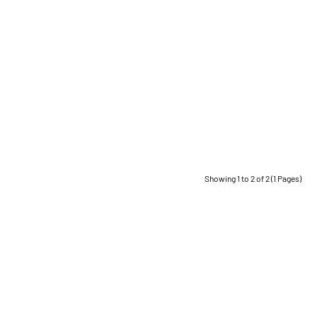
Showing 1 to 2 of 2 (1 Pages)