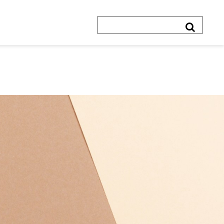
Search