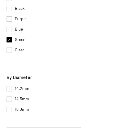
Black
Purple
Blue
Green
Clear
By Diameter
14.2mm
14.5mm
16.0mm