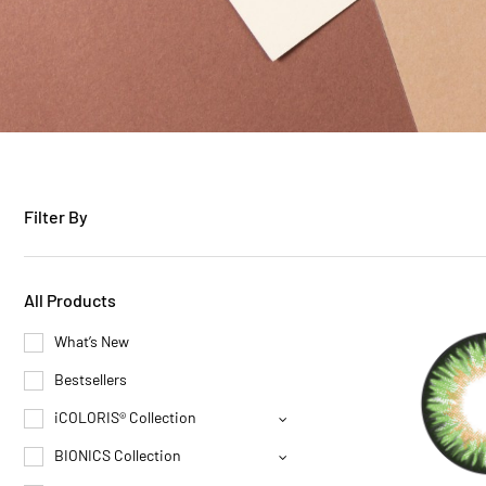
Filter By
All Products
What’s New
Bestsellers
iCOLORIS® Collection
BIONICS Collection