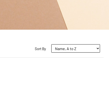
Sort By