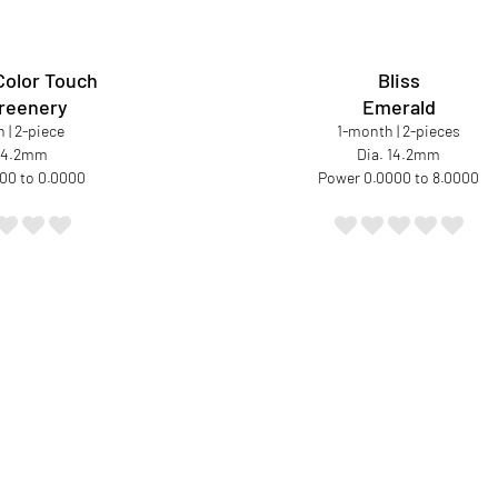
Color Touch
Bliss
reenery
Emerald
 | 2-piece
1-month | 2-pieces
 14.2mm
Dia. 14.2mm
00 to 0.0000
Power 0.0000 to 8.0000