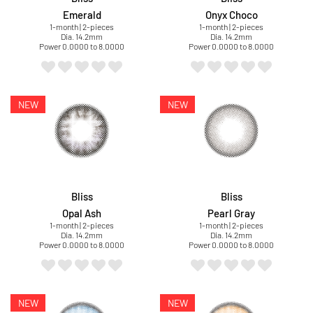
Emerald
Onyx Choco
1-month | 2-pieces
1-month | 2-pieces
Dia. 14.2mm
Dia. 14.2mm
Power 0.0000 to 8.0000
Power 0.0000 to 8.0000
Bliss
Bliss
Opal Ash
Pearl Gray
1-month | 2-pieces
1-month | 2-pieces
Dia. 14.2mm
Dia. 14.2mm
Power 0.0000 to 8.0000
Power 0.0000 to 8.0000