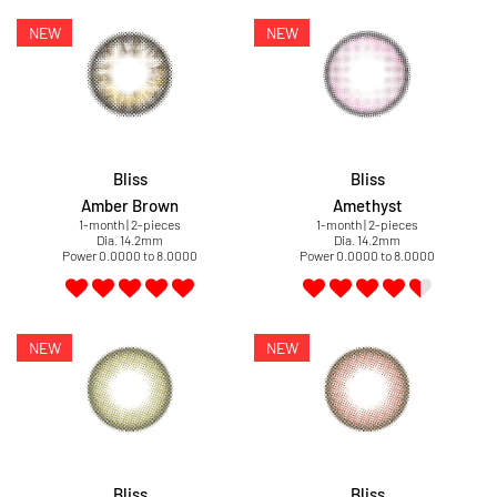
Bliss
Bliss
Amber Brown
Amethyst
1-month | 2-pieces
1-month | 2-pieces
Dia. 14.2mm
Dia. 14.2mm
Power 0.0000 to 8.0000
Power 0.0000 to 8.0000
Bliss
Bliss