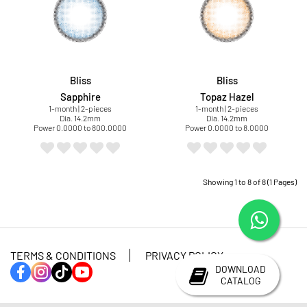
Bliss
Bliss
Sapphire
Topaz Hazel
1-month | 2-pieces
1-month | 2-pieces
Dia. 14.2mm
Dia. 14.2mm
Power 0.0000 to 800.0000
Power 0.0000 to 8.0000
Showing 1 to 8 of 8 (1 Pages)
TERMS & CONDITIONS
PRIVACY POLICY
DOWNLOAD
CATALOG