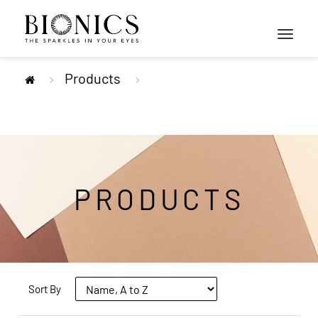
Toggle
navigati
Products
PRODUCTS
Sort By