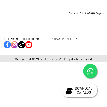
Showing 0 to 0 of 0 (0 Pages)
TERMS & CONDITIONS
PRIVACY POLICY
Copyright © 2026
Bionics.
All Rights Reserved
DOWNLOAD
CATALOG