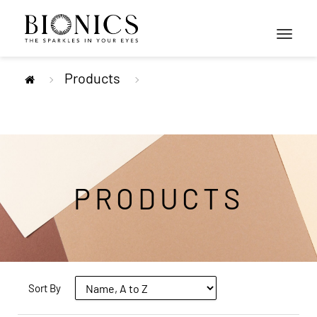
Toggle
navigati
Products
PRODUCTS
Sort By