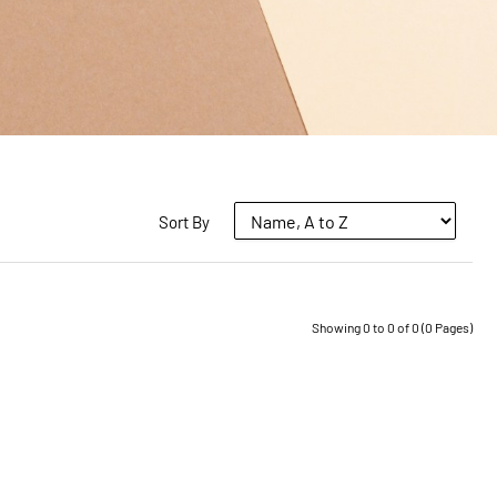
Sort By
Showing 0 to 0 of 0 (0 Pages)