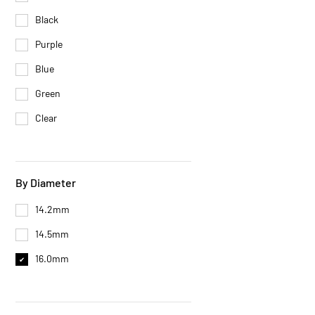
Black
Purple
Blue
Green
Clear
By Diameter
14.2mm
14.5mm
16.0mm