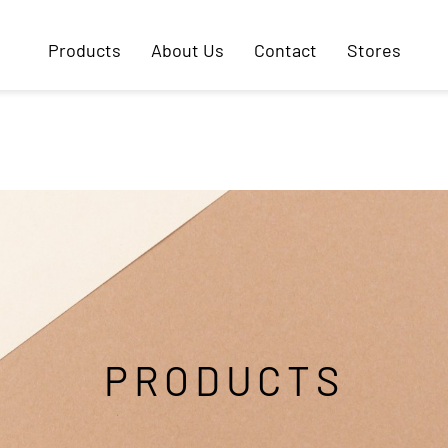
Products
About Us
Contact
Stores
PRODUCTS