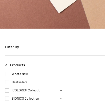
Filter By
All Products
What’s New
Bestsellers
iCOLORIS® Collection
BIONICS Collection