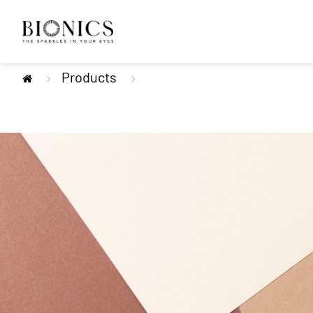
Products