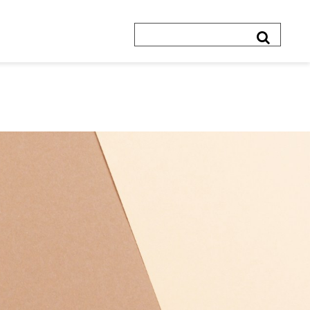
Search