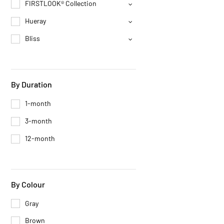
FIRSTLOOK® Collection
Hueray
Bliss
By Duration
1-month
3-month
12-month
By Colour
Gray
Brown